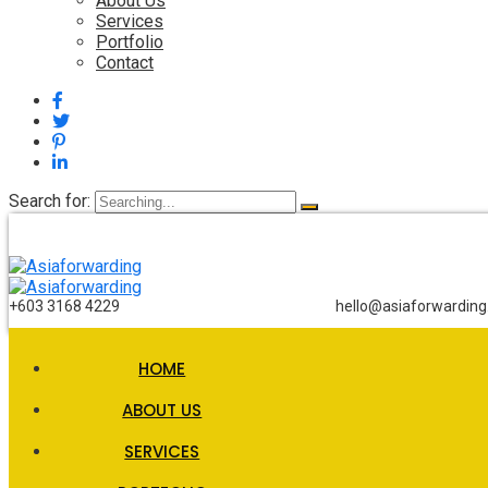
About Us
Services
Portfolio
Contact
Search for:
+603 3168 4229
hello@asiaforwardin
HOME
ABOUT US
SERVICES