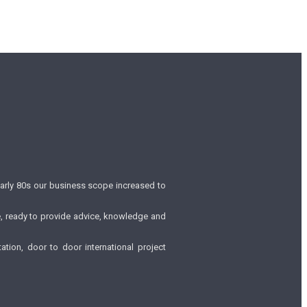
early 80s our business scope increased to
be, ready to provide advice, knowledge and
tion, door to door international project