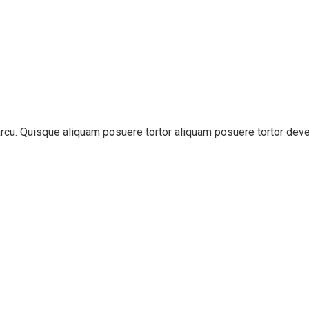
t arcu. Quisque aliquam posuere tortor aliquam posuere tortor dev