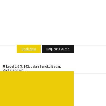
Book Now
Request a Quote
Level 2 & 3, 142, Jalan Tengku Badar,
Port Klang 42000.
Selangor Darul Ehsan, Malaysia