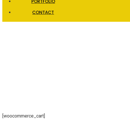
PORTFOLIO
CONTACT
Cart
[woocommerce_cart]