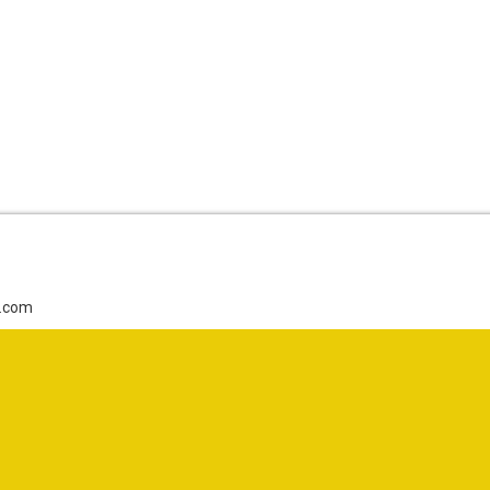
g.com