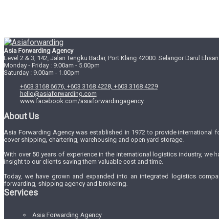
Asia Forwarding Agency
Level 2 & 3, 142, Jalan Tengku Badar, Port Klang 42000. Selangor Darul Ehsan
Monday - Friday : 9.00am - 5.00pm
Saturday : 9.00am - 1.00pm
+603 3168 6676, +603 3168 4228, +603 3168 4229
hello@asiaforwarding.com
www.facebook.com/asiaforwardingagency
About Us
Asia Forwarding Agency was established in 1972 to provide international 
cover shipping, chartering, warehousing and open yard storage.
With over 50 years of experience in the international logistics industry, w
insight to our clients saving them valuable cost and time.
Today, we have grown and expanded into an integrated logistics company 
forwarding, shipping agency and brokering.
Services
Asia Forwarding Agency