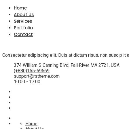
Home
About Us
Services
Portfolio
Contact
Consectetur adipiscing elit. Duis at dictum risus, non suscip i
374 William S Canning Blvd, Fall River MA 2721, USA
(+880)155-69569
support@rstheme.com
10:00 - 17:00
Home