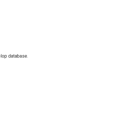
elop database.