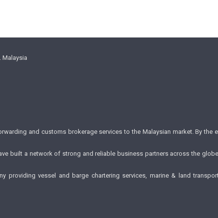
. Malaysia
forwarding and customs brokerage services to the Malaysian market. By the 
e have built a network of strong and reliable business partners across the glo
providing vessel and barge chartering services, marine & land transporta