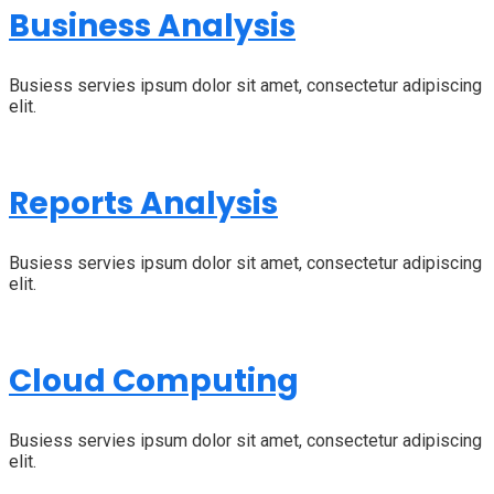
Business Analysis
Busiess servies ipsum dolor sit amet, consectetur adipiscing
elit.
Reports Analysis
Busiess servies ipsum dolor sit amet, consectetur adipiscing
elit.
Cloud Computing
Busiess servies ipsum dolor sit amet, consectetur adipiscing
elit.