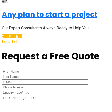
elit.
Any plan to start a project
Our Expert Consultants Always Ready to Help You.
Get Started
Let's Talk
Request a Free Quote