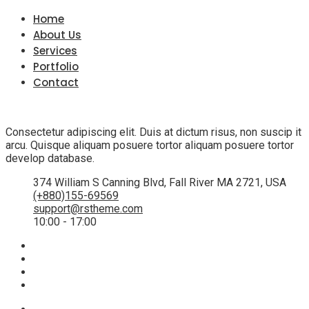
Home
About Us
Services
Portfolio
Contact
Consectetur adipiscing elit. Duis at dictum risus, non suscip it
arcu. Quisque aliquam posuere tortor aliquam posuere tortor
develop database.
374 William S Canning Blvd, Fall River MA 2721, USA
(+880)155-69569
support@rstheme.com
10:00 - 17:00