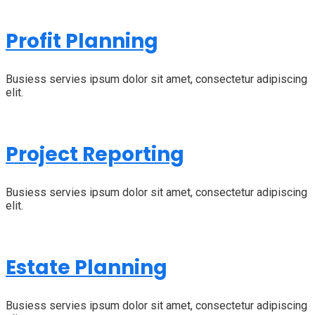
Profit Planning
Busiess servies ipsum dolor sit amet, consectetur adipiscing
elit.
Project Reporting
Busiess servies ipsum dolor sit amet, consectetur adipiscing
elit.
Estate Planning
Busiess servies ipsum dolor sit amet, consectetur adipiscing