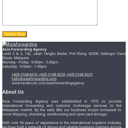
Asia Forwarding Agency
Level 2 & 3, 142, Jalan Tengku Badar, Port Klang 42000. Selangor Darul
Ehsan. Malaysia
Monday - Friday : 9.00am - 5.00pm
Saturday : 9.00am - 1.00pm
+603 3168 6676, +603 3168 4228, +603 3168 4229
hello@asiaforwarding.com
www.facebook.com/asiaforwardingagency
About Us
Asia Forwarding Agency was established in 1972 to provide
international forwarding and customs brokerage services to the
Malaysian market. By the early 80s our business scope increased to
cover shipping, chartering, warehousing and open yard storage.
With over 50 years of experience in the international logistics industry,
we have built a network of strong and reliable business partners across