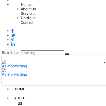
Home
About Us
Services
Portfolio
Contact
Search for:
HOME
Services 2
ABOUT
US