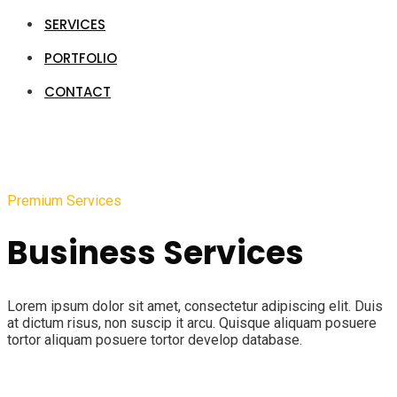
SERVICES
PORTFOLIO
CONTACT
Premium Services
Business Services
Lorem ipsum dolor sit amet, consectetur adipiscing elit. Duis
at dictum risus, non suscip it arcu. Quisque aliquam posuere
tortor aliquam posuere tortor develop database.