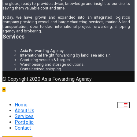
the globe, ready to provide advice, knowledge and insight to our clients
saving them valuable cost and time.
Today, we have grown and expanded into an integrated logistics
company providing vessel and barge chartering services, marine & land
transportation, door to door international project forwarding, shipping
agency and brokering.
Services
Asia Forwarding Agency
International freight forwarding by land, sea and air.
Chartering vessels & barges.
Warehousing and storage solutions.
Containerized shipping.
© Copyright 2020 Asia Fowarding Agency
Home
About Us
Services
Portfolio
Contact